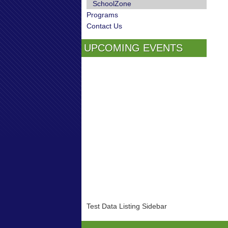
SchoolZone
Programs
Contact Us
UPCOMING EVENTS
Test Data Listing Sidebar