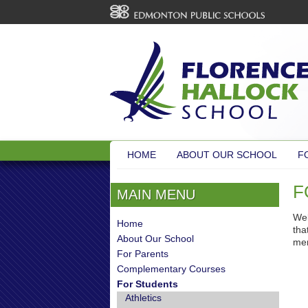
HOME
ABOUT OUR SCHOOL
F
F
MAIN MENU
Wel
Home
tha
About Our School
men
For Parents
Complementary Courses
For Students
Athletics