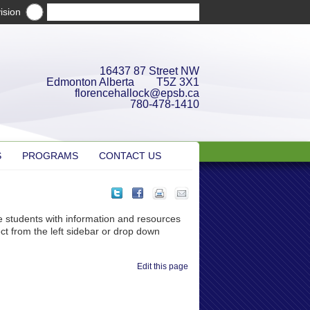
ision
16437 87 Street NW
Edmonton Alberta T5Z 3X1
florencehallock@epsb.ca
780-478-1410
S
PROGRAMS
CONTACT US
e students with information and resources
ct from the left sidebar or drop down
Edit this page