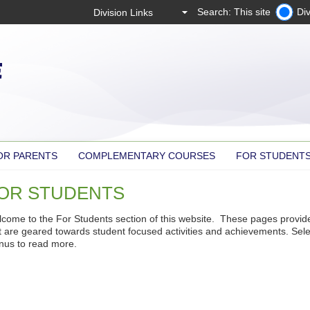
Search: This site
Div
OR PARENTS
COMPLEMENTARY COURSES
FOR STUDENT
OR STUDENTS
come to the For Students section of this website. These pages provid
t are geared towards student focused activities and achievements. Sele
us to read more.