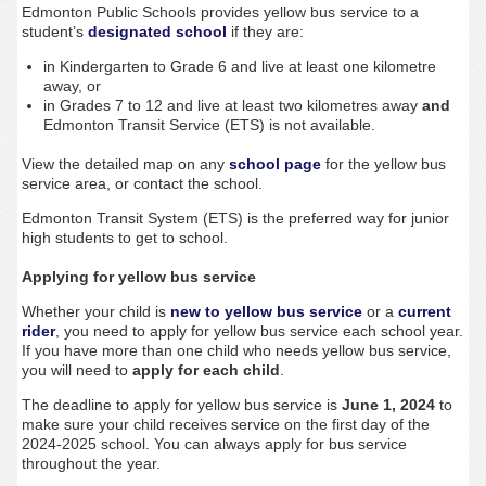
Edmonton Public Schools provides yellow bus service to a
student’s
designated school
if they are:
in Kindergarten to Grade 6 and live at least one kilometre
away, or
in Grades 7 to 12 and live at least two kilometres away
and
Edmonton Transit Service (ETS) is not available.
View the detailed map on any
school page
for the yellow bus
service area, or contact the school.
Edmonton Transit System (ETS) is the preferred way for junior
high students to get to school.
Applying for yellow bus service
Whether your child is
new to yellow bus service
or a
current
rider
, you need to apply for yellow bus service each school year.
If you have more than one child who needs yellow bus service,
you will need to
apply for each child
.
The deadline to apply for yellow bus service is
June 1, 2024
to
make sure your child receives service on the first day of the
2024-2025 school.
You can always apply for bus service
throughout the year.