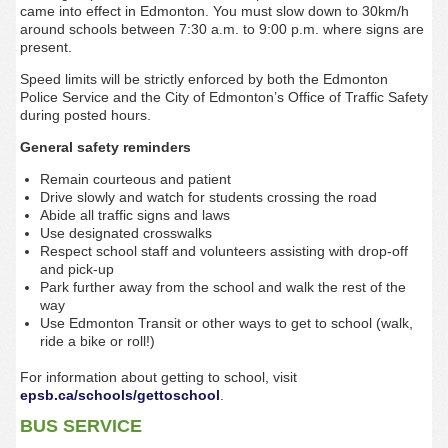
came into effect in Edmonton. You must slow down to 30km/h
around schools between 7:30 a.m. to 9:00 p.m. where signs are
present.
Speed limits will be strictly enforced by both the Edmonton
Police Service and the City of Edmonton’s Office of Traffic Safety
during posted hours.
General safety reminders
Remain courteous and patient
Drive slowly and watch for students crossing the road
Abide all traffic signs and laws
Use designated crosswalks
Respect school staff and volunteers assisting with drop-off
and pick-up
Park further away from the school and walk the rest of the
way
Use Edmonton Transit or other ways to get to school (walk,
ride a bike or roll!)
For information about getting to school, visit
epsb.ca/schools/gettoschool
.
BUS SERVICE