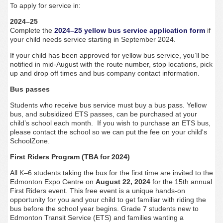
To apply for service in:
2024–25
Complete
the
2024–25 yellow bus service application form
if
your child needs service starting in September 2024.
If your child has been approved for yellow bus service, you’ll be
notified in mid-August with the route number, stop locations, pick
up and drop off times and bus company contact information.
Bus passes
Students who receive bus service must buy a bus pass. Yellow
bus, and subsidized ETS passes, can be purchased at your
child’s school each month. If you wish to purchase an ETS bus,
please contact the school so we can put the fee on your child's
SchoolZone.
First Riders Program (TBA for 2024)
All K–6 students taking the bus for the first time are invited to the
Edmonton Expo Centre on
August 22, 2024
for the 15th annual
First Riders event. This free event is a unique hands-on
opportunity for you and your child to get familiar with riding the
bus before the school year begins.
Grade 7 students new to
Edmonton Transit Service (ETS) and
families wanting a