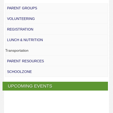
PARENT GROUPS
VOLUNTEERING
REGISTRATION
LUNCH & NUTRITION
Transportation
PARENT RESOURCES
SCHOOLZONE
UPCOMING EVENTS