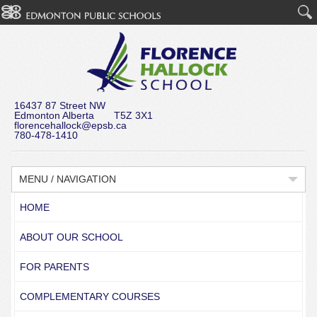
16437 87 Street NW
Edmonton Alberta T5Z 3X1
florencehallock@epsb.ca
780-478-1410
MENU / NAVIGATION
HOME
ABOUT OUR SCHOOL
FOR PARENTS
COMPLEMENTARY COURSES