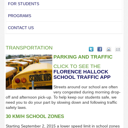
FOR STUDENTS
PROGRAMS
CONTACT US
TRANSPORTATION
PARKING AND TRAFFIC
CLICK TO SEE THE
FLORENCE
HALLOCK
SCHOOL TRAFFIC
APP
Streets around our school are often
very congested during morning drop-
off and afternoon pick-up. To help keep our students safe, we
need you to do your part by slowing down and following traffic
safety laws.
30 KM/H SCHOOL ZONES
Starting September 2, 2015 a lower speed limit in school zones