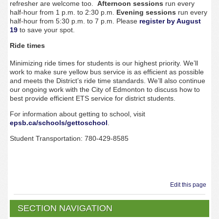
refresher are welcome too.
Afternoon sessions
run every
half-hour from 1 p.m. to 2:30 p.m.
Evening sessions
run every
half-hour from 5:30 p.m. to 7 p.m.
Please
register by
August
19
to save your spot.
Ride times
Minimizing ride times for students is our highest priority. We’ll
work to make sure yellow bus service is as efficient as possible
and meets the District’s ride time standards. We’ll also continue
our ongoing work with the City of Edmonton to discuss how to
best provide efficient ETS service for district students.
For information about getting to school, visit
epsb.ca/schools/gettoschool
.
Student Transportation: 780-429-8585
Edit this page
SECTION NAVIGATION