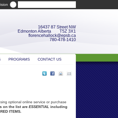
ision
16437 87 Street NW
Edmonton Alberta T5Z 3X1
florencehallock@epsb.ca
780-478-1410
S
PROGRAMS
CONTACT US
sing optional online service or purchase
 on the list are
ESSENTIAL
including
IRED ITEMS.