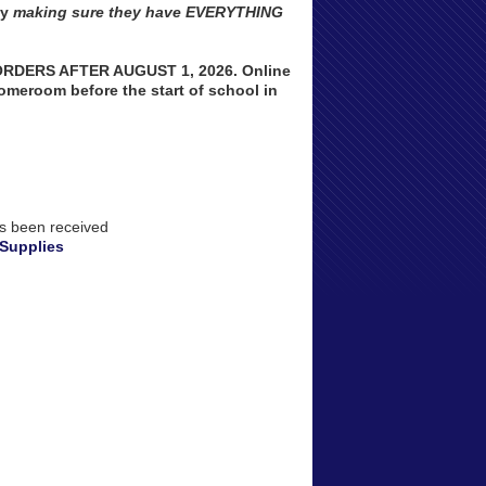
by
making sure they have EVERYTHING
DERS AFTER AUGUST 1, 2026. Online
homeroom before the start of school in
as been received
 Supplies