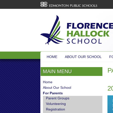
HOME
ABOUT OUR SCHOOL
F
P
MAIN MENU
Home
2
About Our School
For Parents
Parent Groups
Volunteering
Registration