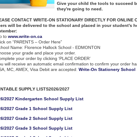
Give your child the tools to succeed 
they're going to need.
EASE CONTACT WRITE-ON STATIONARY DIRECTLY FOR ONLINE OR
ers will be delivered to the school and placed in your student's 
ptember:
o to
www.write-on.ca
lick on “PARENTS – Order Here”
chool Name: Florence Hallock School - EDMONTON
hoose your grade and place your order.
omplete your order by clicking ‘PLACE ORDER’
ou will receive an automatic email confirmation to confirm your order h
SA, MC, AMEX, Visa Debit are accepted:
Write-On Stationery School
INTABLE SUPPLY LISTS2026/2027
6/2027 Kindergarten School Supply List
6/2027 Grade 1 School Supply List
6/2027 Grade 2 School Supply List
6/2027 Grade 3 School Supply List