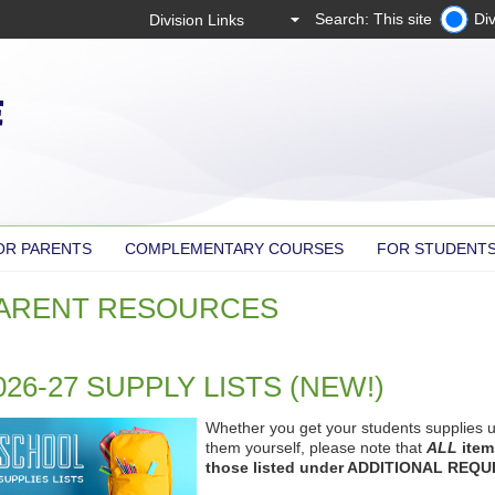
Search: This site
Div
OR PARENTS
COMPLEMENTARY COURSES
FOR STUDENT
ARENT RESOURCES
026-27 SUPPLY LISTS (NEW!)
Whether you get your students supplies u
them yourself, please note that
ALL
items
those listed under ADDITIONAL REQU