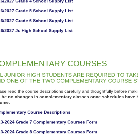
6/2027 Grade 4 School Supply List
6/2027 Grade 5 School Supply List
6/2027 Grade 6 School Supply List
6/2027 Jr. High School Supply List
OMPLEMENTARY COURSES
L JUNIOR HIGH STUDENTS ARE REQUIRED TO TA
ND ONE OF THE TWO COMPLEMENTARY COURSE 
ase read the course descriptions carefully and thoughtfully before ma
ll be no changes in complementary classes once schedules have 
sume.
mplementary Course Descriptions
23-2024 Grade 7 Complementary Courses Form
23-2024 Grade 8 Complementary Courses Form