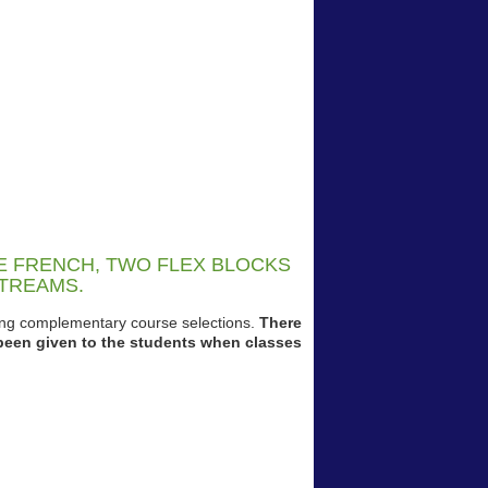
KE FRENCH, TWO FLEX BLOCKS
STREAMS.
king complementary course selections.
There
been given to the students when classes