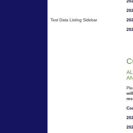
202
202
Test Data Listing Sidebar
202
202
C
AL
A
Ple
wi
re
Co
20
20