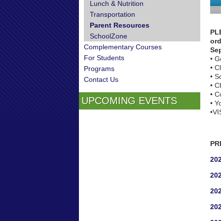
Lunch & Nutrition
Transportation
Parent Resources
PL
SchoolZone
ord
Complementary Courses
Se
For Students
• G
• C
Programs
• S
Contact Us
• C
• C
UPCOMING EVENTS
• Y
•VI
PR
202
202
202
202