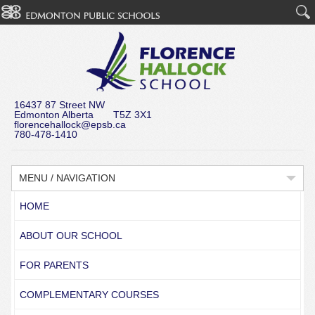
16437 87 Street NW
Edmonton Alberta T5Z 3X1
florencehallock@epsb.ca
780-478-1410
MENU / NAVIGATION
HOME
ABOUT OUR SCHOOL
FOR PARENTS
COMPLEMENTARY COURSES