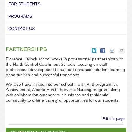
FOR STUDENTS
PROGRAMS
CONTACT US
PARTNERSHIPS
Florence Hallock school works in professional partnerships with
the North Central Catchment Schools focusing on staff
professional development to support enhanced student learning
opportunities and successful transitions.
We also have invited into our school the Jr. ATB program, Jr.
Achievement, Alberta Health Services Nursing program along
with collaboration amongst our business and residential
community to offer a variety of opportunities for our students.
Edit this page