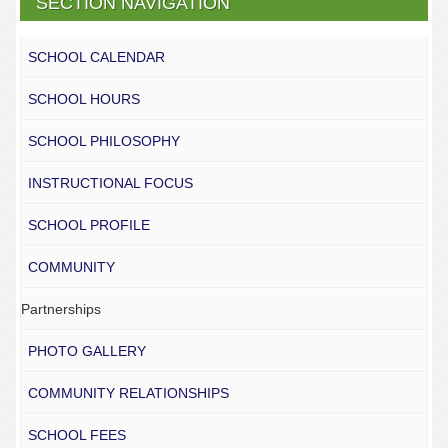
SECTION NAVIGATION
SCHOOL CALENDAR
SCHOOL HOURS
SCHOOL PHILOSOPHY
INSTRUCTIONAL FOCUS
SCHOOL PROFILE
COMMUNITY
Partnerships
PHOTO GALLERY
COMMUNITY RELATIONSHIPS
SCHOOL FEES