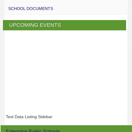
SCHOOL DOCUMENTS
UPCOMING EVENTS
Test Data Listing Sidebar
Edmonton Public Schools