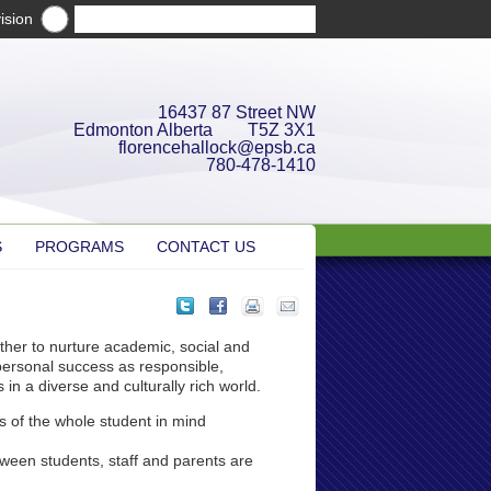
ision
16437 87 Street NW
Edmonton Alberta T5Z 3X1
florencehallock@epsb.ca
780-478-1410
S
PROGRAMS
CONTACT US
ther to nurture academic, social and
personal success as responsible,
in a diverse and culturally rich world.
s of the whole student in mind
tween students, staff and parents are