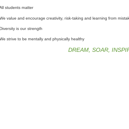
All students matter
We value and encourage creativity, risk-taking and learning from mista
Diversity is our strength
We strive to be mentally and physically healthy
DREAM, SOAR, INSPI