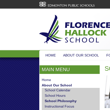
HOME
ABOUT OUR SCHOOL
F
S
MAIN MENU
Home
About Our School
School Calendar
School Hours
School Philosophy
Instructional Focus