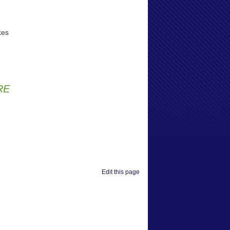
kes
RE
Edit this page