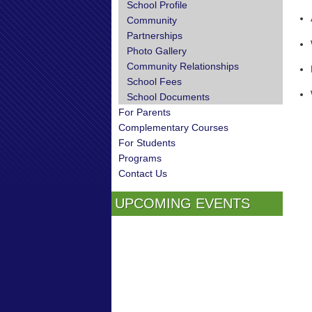
School Profile
Community
Partnerships
Photo Gallery
Community Relationships
School Fees
School Documents
For Parents
Complementary Courses
For Students
Programs
Contact Us
UPCOMING EVENTS