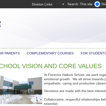
Search: This site
Div
OR PARENTS
COMPLEMENTARY COURSES
FOR STUDENT
CHOOL VISION AND CORE VALUES
At Florence Hallock School, we work toge
emotional growth. We all strive towards 
empathetic, caring and productive citizens 
Decisions are made with the best interest
Collaborative, respectful relationships be
essential